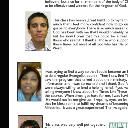
believers, but also for all members of the body of C
to be effective soul winners for the kingdom of God. 
This class has been a great build up to my faith
much that I feel more confident now to go ou
gospel to everybody. There is so much more I 
God has been with me that I would probably ne
but for now I pray that this could be a rea
those who read it. I thank all those who suppo
these times but most of all God who has His pr
Word.
I was trying to find a way so that I could become an
to do a regular Evangelist course. Then I saw End T
saw the program that talked about their ministry
information and I was so excited and I thank God f
were always willing to lend a helping hand. If you 
telling everyone I know about End Times Like These
the course. When times got hard for me, I was havin
He would not let me give up. I kept my eyes on Jesu
that he blessed me to fulfill my dreams of becoming
Ministries. It was a great experience! Thanks again!!!
This class was very well put together.