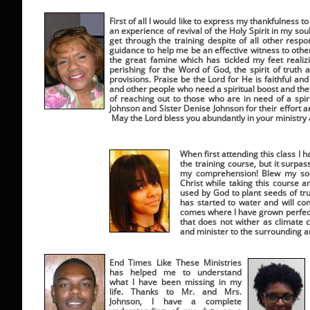
First of all I would like to express my thankfulness
an experience of revival of the Holy Spirit in my sou
get through the training despite of all other respo
guidance to help me be an effective witness to ot
the great famine which has tickled my feet reali
perishing for the Word of God, the spirit of truth 
provisions. Praise be the Lord for He is faithful a
and other people who need a spiritual boost and the tr
of reaching out to those who are in need of a spiri
Johnson and Sister Denise Johnson for their effort 
May the Lord bless you abundantly in your ministry
When first attending this class I 
the training course, but it surp
my comprehension! Blew my soc
Christ while taking this course 
used by God to plant seeds of tru
has started to water and will con
comes where I have grown perfectl
that does not wither as climate c
and minister to the surrounding 
End Times Like These Ministries
has helped me to understand
what I have been missing in my
life. Thanks to Mr. and Mrs.
Johnson, I have a complete