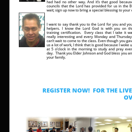
had had no other way. And it’s that good because 
councils that the Lord has provided for us in the B
wait; sign up now to bring a special blessing to your
I want to say thank you to the Lord for you and yo
helpers. I know the Lord God is with you on th
training certification. Every class that I take it w
really interesting and every Monday and Thursday
can’t wait to come to the class. Even though you ga
us a lot of work, I think that is good because I woke 
at 5 o’clock in the morning to study and pray eve
day. Thank you Elder Johnson and God bless you a
your family.
REGISTER NOW! FOR THE LIV
OV