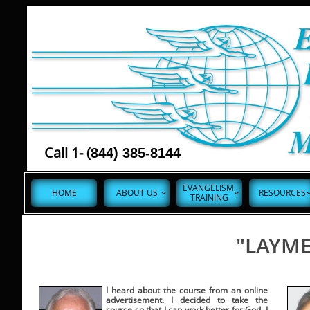
Call 1- (
844) 385-8144
EVANGELISM 
HOME
ABOUT US
RESOURCES


TRAINING
"LAYME
I heard about the course from an online
advertisement. I decided to take the
course so that I can work better for God. I