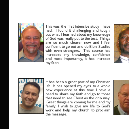
This was the first intensive study I have
had. I found it challenging and tough,
but what I learned about my knowledge
of God was really put to the test. Things
are so much clearer now and I feel
confident to go out and do Bible Studies
with even strangers. This course has
increased my knowledge, confidence
and most importantly, it has increase
my faith.
It has been a great part of my Christian
life. It has opened my eyes to a whole
new experience at this time I have a
need to share my faith and go to those
that need to see Christ as the only way.
Great things are coming for me and my
family. I wish to give my life to God’s
work and help my church to proclaim
the message.