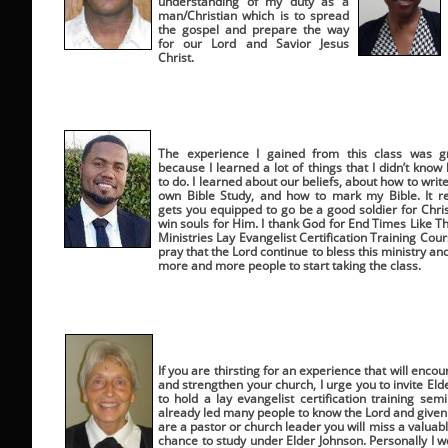
understanding of my duty as a
man/Christian which is to spread
the gospel and prepare the way
for our Lord and Savior Jesus
Christ.
The experience I gained from this class was g
because I learned a lot of things that I didn’t know
to do. I learned about our beliefs, about how to writ
own Bible Study, and how to mark my Bible. It re
gets you equipped to go be a good soldier for Chris
win souls for Him. I thank God for End Times Like T
Ministries Lay Evangelist Certification Training Cours
pray that the Lord continue to bless this ministry and
more and more people to start taking the class.
If you are thirsting for an experience that will enco
and strengthen your church, I urge you to invite El
to hold a lay evangelist certification training se
already led many people to know the Lord and given 
are a pastor or church leader you will miss a valuab
chance to study under Elder Johnson. Personally I w