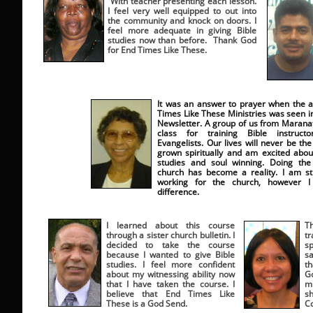
With teacher presenting each lesson.
I feel very well equipped to out into
the community and knock on doors. I
feel more adequate in giving Bible
studies now than before. Thank God
for End Times Like These.
It was an answer to prayer when the a
Times Like These Ministries was seen i
Newsletter. A group of us from Maranat
class for training Bible instruc
Evangelists. Our lives will never be th
grown spiritually and am excited about
studies and soul winning. Doing the
church has become a reality. I am stil
working for the church, however I
difference.
I learned about this course
T
through a sister church bulletin. I
tr
decided to take the course
s
because I wanted to give Bible
sa
studies. I feel more confident
t
about my witnessing ability now
G
that I have taken the course. I
mi
believe that End Times Like
s
These is a God Send.
C