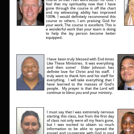
feel that my spirituality now that I have
gone through the course is off the chart
and my witnessing ability has improved
100%. I would definitely recommend this
course to others. I am praising God for
your work. The course is excellent. This is
a wonderful work that your team is doing
to help the lay person become better
equipped.
I have been truly blessed with End times
Like These Ministries. It was everything
and then some! Elder Johnson has
definite love for Christ and his staff. I
truly want to thank him and his staff for
everything. I will take everything that I
have learned to the masses of God's
people. My prayer is that the Lord will
continue to bless you and your ministry.
I must say that I was extremely nervous
starting this class, but from the first day
of class not only were all my fears gone,
but I was excited to obtain so much
information to be able to spread the
gospel and co-operate with God in soul