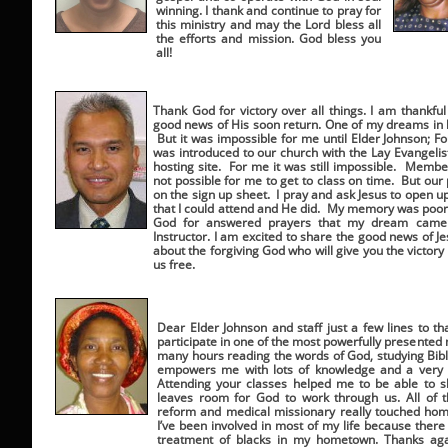
winning. I thank and continue to pray for
this ministry and may the Lord bless all
the efforts and mission. God bless you
all!
Thank God for victory over all things. I am thankfu
good news of His soon return. One of my dreams in l
But it was impossible for me until Elder Johnson; F
was introduced to our church with the Lay Evangeli
hosting site. For me it was still impossible. Memb
not possible for me to get to class on time. But o
on the sign up sheet. I pray and ask Jesus to open 
that I could attend and He did. My memory was poor
God for answered prayers that my dream came t
Instructor. I am excited to share the good news of 
about the forgiving God who will give you the victory 
us free.
Dear Elder Johnson and staff just a few lines to t
participate in one of the most powerfully presented 
many hours reading the words of God, studying Bible 
empowers me with lots of knowledge and a very s
Attending your classes helped me to be able to 
leaves room for God to work through us. All of t
reform and medical missionary really touched ho
I’ve been involved in most of my life because there 
treatment of blacks in my hometown. Thanks again