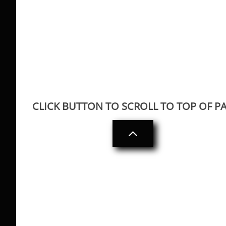
CLICK BUTTON TO SCROLL TO TOP OF P
